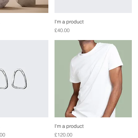
I'm a product
Price
£40.00
I'm a product
e
 Price
Price
.00
£120.00