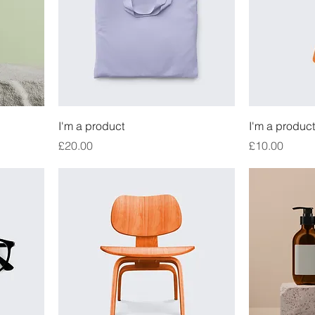
I'm a product
I'm a product
Price
Price
£20.00
£10.00