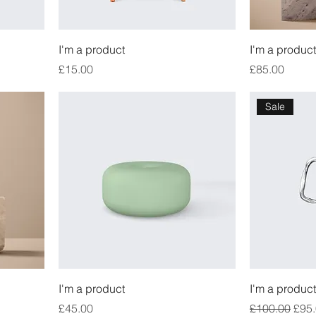
I'm a product
I'm a product
Price
Price
£15.00
£85.00
Sale
I'm a product
I'm a product
Price
Regular Pric
Sale
£45.00
£100.00
£95