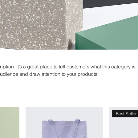
iption. It’s a great place to tell customers what this category is
audience and draw attention to your products.
Best Seller