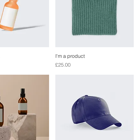
I'm a product
Price
£25.00