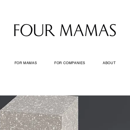
FOR MAMAS
FOR COMPANIES
ABOUT