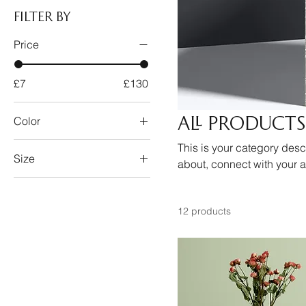
Filter by
Price
£7
£130
All Products
Color
This is your category descr
Size
about, connect with your 
250 ml
500 ml
12 products
80 ml
Large
Medium
Small