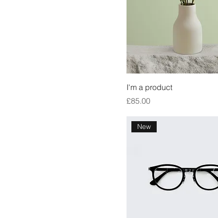
I'm a product
Price
£85.00
New