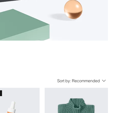
Sort by:
Recommended