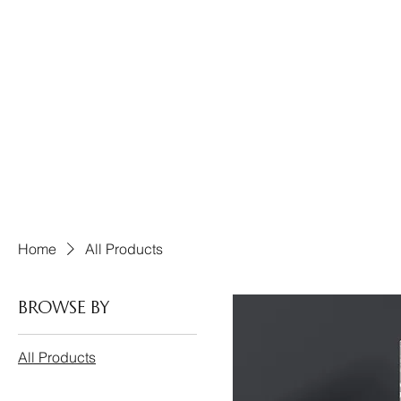
Home
All Products
Browse by
All Products