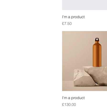
I'm a product
Price
£7.50
I'm a product
Price
£130.00