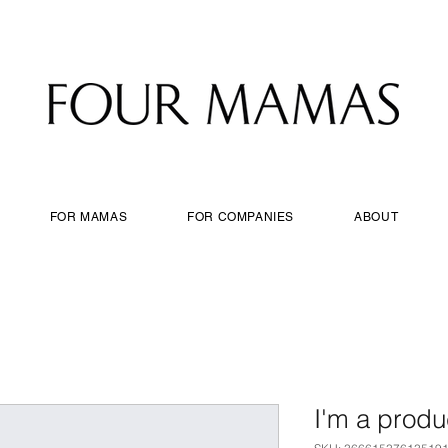
FOR MAMAS
FOR COMPANIES
ABOUT
I'm a produ