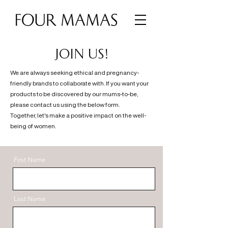
JOIN US!
We are always seeking ethical and pregnancy-
friendly brands to collaborate with. If you want your
products to be discovered by our mums-to-be,
please contact us using the below form.
Together, let's make a positive impact on the well-
being of women.
First Name
Last Name