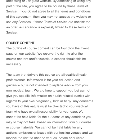
accessing or using our website. By accessing or using any
part of the site, you agree to be bound by these Terms of
Service. If you do not agree to all the terms and conditions
of this agreement, then you may not access the website or
use any Services. If these Terms of Service are considered
an offer, acceptance is expressly limited to these Terms of
Service.
COURSE CONTENT
The outline of course content can be found on the Event
page on our website. We reserve the right to alter the
course content and/or substitute experts should this be
necessary.
The team that delivers this course are all qualified health
professionals. Information is for your education and
guidance but is not intended to replace advice from your
own medical team. We are here to support you but cannot
give you specific information on health-related queries with
regards to your own pregnancy, birth or baby. Any concerns
you have of this nature must be directed to your medical
team who have overall responsibility for your care. We
cannot be held liable for the outcome of any decisions you
may or may not take, based on information from our course
or course materials. We cannot be held liable for any
actions, omissions or issues with our hosting venues and we
reserve the right to change venues, before or during a