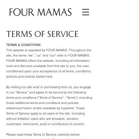
TERMS OF SERVICE
TERMS & CONDITIONS
This website is operated by FOUR MAMAS. Throughout the
site, the terms “we”, “us” and “our” refer to FOUR MAMAS.
FOUR MAMAS offers this website, including all information,
tools and Services available from this site to you, the user,
conditioned upon your acceptance of all terms, conditions,
policies and notices stated here.
By visiting our site and/ or purchasing from us, you engage
in our “Service” and agree to be bound by the following
terms and conditions (“Terms of Service”, “Terms”), including
those additional terms and conditions and policies
referenced herein and/or available by hyperlink. These
Terms of Service apply to all users of the site, including
without limitation users who are browsers, vendors,
customers, merchants, and/ or contributors of content.
Please read these Terms of Service carefully before