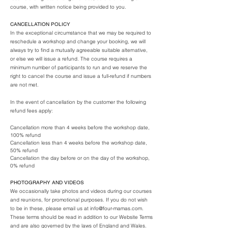
course, with written notice being provided to you.
CANCELLATION POLICY
In the exceptional circumstance that we may be required to
reschedule a workshop and change your booking, we will
always try to find a mutually agreeable suitable alternative,
or else we will issue a refund. The course requires a
minimum number of participants to run and we reserve the
right to cancel the course and issue a full-refund if numbers
are not met.
In the event of cancellation by the customer the following
refund fees apply:
Cancellation more than 4 weeks before the workshop date,
100% refund
Cancellation less than 4 weeks before the workshop date,
50% refund
Cancellation the day before or on the day of the workshop,
0% refund
PHOTOGRAPHY AND VIDEOS
We occasionally take photos and videos during our courses
and reunions, for promotional purposes. If you do not wish
to be in these, please email us at
info@four-mamas.com
.
These terms should be read in addition to our Website Terms
and are also governed by the laws of England and Wales.