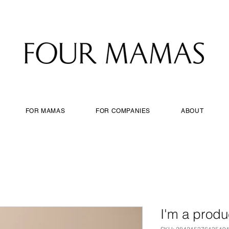
FOR MAMAS
FOR COMPANIES
ABOUT
I'm a produ