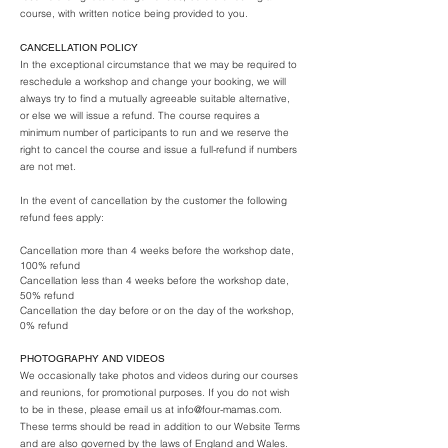
course, with written notice being provided to you.
CANCELLATION POLICY
In the exceptional circumstance that we may be required to
reschedule a workshop and change your booking, we will
always try to find a mutually agreeable suitable alternative,
or else we will issue a refund. The course requires a
minimum number of participants to run and we reserve the
right to cancel the course and issue a full-refund if numbers
are not met.
In the event of cancellation by the customer the following
refund fees apply:
Cancellation more than 4 weeks before the workshop date,
100% refund
Cancellation less than 4 weeks before the workshop date,
50% refund
Cancellation the day before or on the day of the workshop,
0% refund
PHOTOGRAPHY AND VIDEOS
We occasionally take photos and videos during our courses
and reunions, for promotional purposes. If you do not wish
to be in these, please email us at
info@four-mamas.com
.
These terms should be read in addition to our Website Terms
and are also governed by the laws of England and Wales.