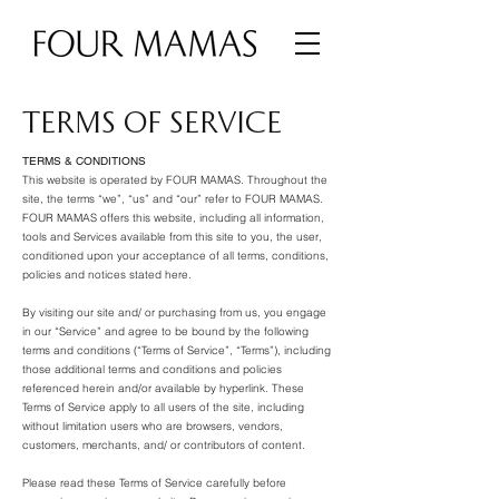
TERMS OF SERVICE
TERMS & CONDITIONS
This website is operated by FOUR MAMAS. Throughout the
site, the terms “we”, “us” and “our” refer to FOUR MAMAS.
FOUR MAMAS offers this website, including all information,
tools and Services available from this site to you, the user,
conditioned upon your acceptance of all terms, conditions,
policies and notices stated here.
By visiting our site and/ or purchasing from us, you engage
in our “Service” and agree to be bound by the following
terms and conditions (“Terms of Service”, “Terms”), including
those additional terms and conditions and policies
referenced herein and/or available by hyperlink. These
Terms of Service apply to all users of the site, including
without limitation users who are browsers, vendors,
customers, merchants, and/ or contributors of content.
Please read these Terms of Service carefully before