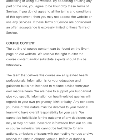
accessing or using our website. By accessing or using any
part of the site, you agree to be bound by these Terms of
Service. If you do not agree to all the terms and conditions
of this agreement, then you may not access the website or
use any Services. If these Terms of Service are considered
an offer, acceptance is expressly limited to these Terms of
Service.
COURSE CONTENT
The outline of course content can be found on the Event
page on our website. We reserve the right to alter the
course content and/or substitute experts should this be
necessary.
The team that delivers this course are all qualified health
professionals. Information is for your education and
guidance but is not intended to replace advice from your
own medical team. We are here to support you but cannot
give you specific information on health-related queries with
regards to your own pregnancy, birth or baby. Any concerns
you have of this nature must be directed to your medical
team who have overall responsibility for your care. We
cannot be held liable for the outcome of any decisions you
may or may not take, based on information from our course
or course materials. We cannot be held liable for any
actions, omissions or issues with our hosting venues and we
reserve the right to change venues, before or during a