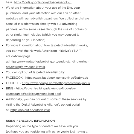
here:
https://tools.google.com/dlpage/gaoptout
.
We share information about your use of the Site, your
purchases, and your interaction with our ads on other
websites with our advertising partners. We collect and share
some of this information directly with our advertising
partners, and in some cases through the use of cookies or
other similar technologies (which you may consent to,
depending on your location).
For more information about how targeted advertising works,
you can visit the Network Advertising Initiative’s (“NAI”)
educational page
at
https://www.networkadvertising.org/understanding-online-
advertising/how-does-it-work
.
You can opt out of targeted advertising by:
FACEBOOK -
https://www.facebook.com/settings/?tab=ads
GOOGLE -
https://www.google.com/settings/ads/anonymous
BING -
https://advertise.bingads.microsoft.com/en-
us/resources/policies/personalized-ads
]
Additionally, you can opt out of some of these services by
visiting the Digital Advertising Alliance’s opt-out portal
at:
https://optout.aboutads.info/
.
USING PERSONAL INFORMATION
Depending on the type of contact we have with you
(perhaps you are registering with us, or you're just having a