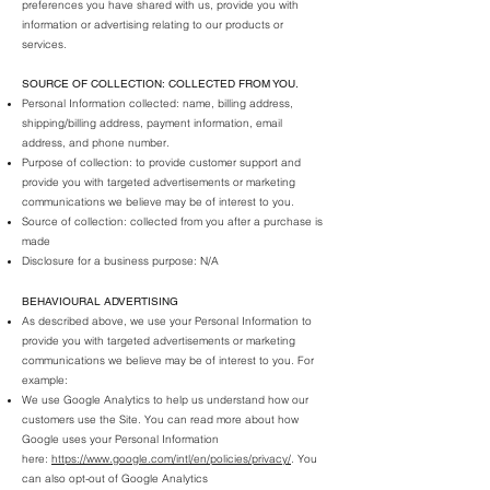
preferences you have shared with us, provide you with
information or advertising relating to our products or
services.
SOURCE OF COLLECTION: COLLECTED FROM YOU.
Personal Information collected: name, billing address,
shipping/billing address, payment information, email
address, and
phone number.
Purpose of collection: to provide customer support and
provide you with targeted advertisements or marketing
communications we believe may be of interest to you.
Source of collection: collected from you after a purchase is
made
Disclosure for a business purpose: N/A
BEHAVIOURAL ADVERTISING
As described above, we use your Personal Information to
provide you with targeted advertisements or marketing
communications we believe may be of interest to you. For
example:
We use Google Analytics to help us understand how our
customers use the Site. You can read more about how
Google uses your Personal Information
here:
https://www.google.com/intl/en/policies/privacy/
. You
can also opt-out of Google Analytics