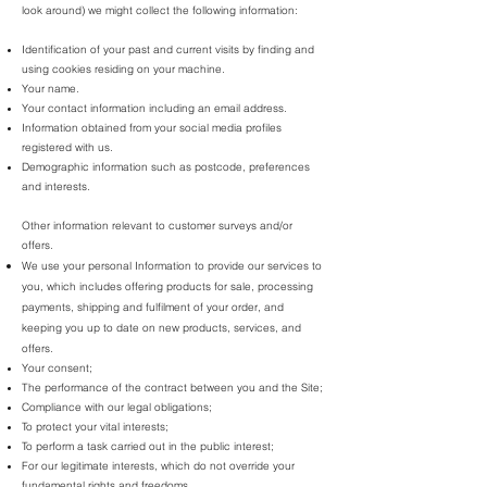
look around) we might collect the following information:
Identification of your past and current visits by finding and
using cookies residing on your machine.
Your name.
Your contact information including an email address.
Information obtained from your social media profiles
registered with us.
Demographic information such as postcode, preferences
and interests.
Other information relevant to customer surveys and/or
offers.
We use your personal Information to provide our services to
you, which includes offering products for sale, processing
payments, shipping and fulfilment of your order, and
keeping you up to date on new products, services, and
offers.
Your consent;
The performance of the contract between you and the Site;
Compliance with our legal obligations;
To protect your vital interests;
To perform a task carried out in the public interest;
For our legitimate interests, which do not override your
fundamental rights and freedoms.