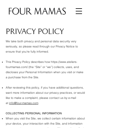
PRIVACY POLICY
We take both privacy and personal data security very
seriously, so please read through our Privacy Notice to
ensure that you're fully informed.
This Privacy Policy describes how
https://www.ateliers-
fourmamas.com/
(the “Site” or “we”) collects, uses, and
discloses your Personal Information when you visit or make
a purchase from the Site.
After reviewing this policy, if you have additional questions,
want more information about our privacy practices, or would
like to make a complaint, please contact us by e-mail
at
info@four-mamas.com
COLLECTING PERSONAL INFORMATION
When you visit the Site, we collect certain information about
your device, your interaction with the Site, and information