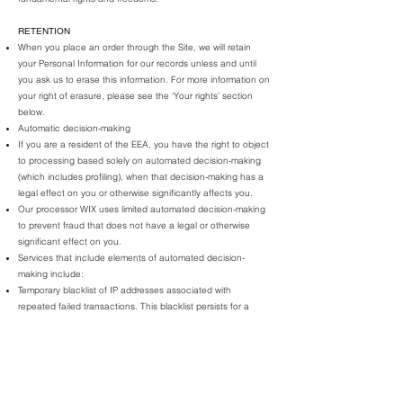
RETENTION
When you
place an order through the Site, we will retain
your Personal Information for our records unless and until
you ask us to erase this information. For more information on
your right of erasure, please see the ‘Your rights’ section
below.
Automatic decision-making
If you are a resident of the EEA, you have the right to object
to processing based solely on automated decision-making
(which includes profiling), when that decision-making has a
legal effect on you or otherwise significantly affects you.
Our processor WIX uses limited automated decision-making
to prevent fraud that does not have a legal or otherwise
significant effect on you.
Services that include elements of automated decision-
making include:
Temporary blacklist of IP addresses associated with
repeated failed transactions. This blacklist persists for a
small number of hours.
Temporary blacklist of credit cards associated with
blacklisted IP addresses. This blacklist persists for a small
number of days.
Selling Personal Information