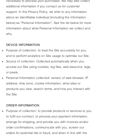
necessary to process your purchases. We may also collect
additional information if you contact us for customer
support. In this Privacy Policy, we refer to any information
about an identifiable individual (including the information
below) as “Personal Information”. See the list below for more
information about what Personal Information we collect and
why.
DEVICE INFORMATION
Purpose of collection: to load the Site accurately for you,
and to perform analytics on Site usage to optimise our Site.
Source of collection: Collected automatically when you
access our Site using cookies, log files, web beacons, tags,
or pixels.
Personal Information collected: version of web browser, IP
address, time zone, cookie information, what sites or
products you view, search terms, and how you interact with
the Site.
ORDER INFORMATION
Purpose of collection: to provide products or services to you
to fulfil our contract, to process your payment information,
arrange for shipping, and provide you with invoices and/or
order confirmations, communicate with you, screen our
orders for potential risk or fraud, and when in line with the