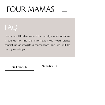
FAQ
Here you will find answers to frequently asked questions.
If you do not find the information you need, please
contact us at
info@four-mamas.com
, and we will be
happy to assist you.
PACKAGES
RETREATS