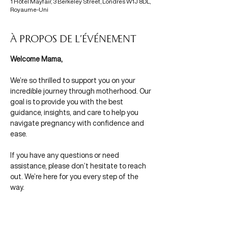
1 Hôtel Mayfair, 3 Berkeley Street, Londres W1J 8DL,
Royaume-Uni
À propos de l'événement
Welcome Mama,
We’re so thrilled to support you on your 
incredible journey through motherhood. Our 
goal is to provide you with the best 
guidance, insights, and care to help you 
navigate pregnancy with confidence and 
ease.
If you have any questions or need 
assistance, please don’t hesitate to reach 
out. We’re here for you every step of the 
way.
With Mamas in Mind,
Morgane & Olivia