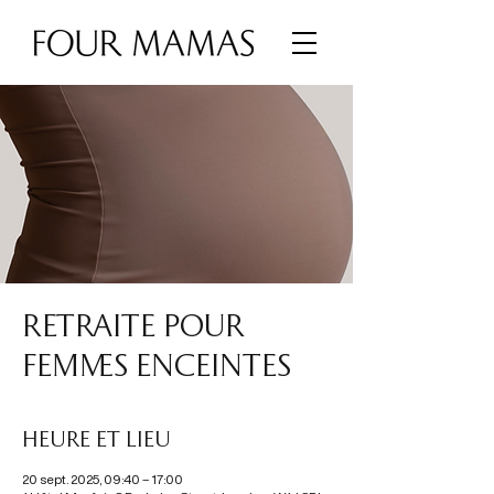
RETRAITE POUR
FEMMES ENCEINTES
Heure et lieu
20 sept. 2025, 09:40 – 17:00