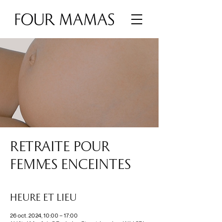
RETRAITE POUR
FEMMES ENCEINTES
Heure et lieu
26 oct. 2024, 10:00 – 17:00