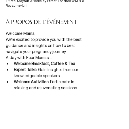
1 Hôtel Mayfair, 3 Berkeley Street, Londres W1J 8DL,
Royaume-Uni
À propos de l'événement
Welcome Mama,
We're excited to provide you with the best 
guidance and insights on how to best 
navigate your pregnancy journey.
A day with Four Mamas ...
Welcome Breakfast, Coffee & Tea
Expert Talks
: Gain insights from our 
knowledgeable speakers.
Wellness Activities
: Participate in 
relaxing and rejuvenating sessions.
Afficher plus
CONTACTEZ-NOUS
À Propos
info@four-mamas.com
Politique de confidentialité