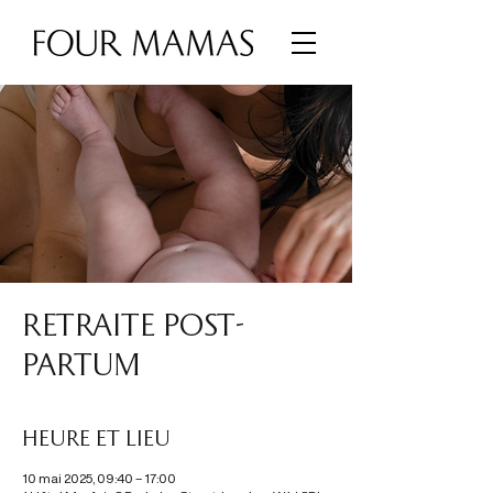
RETRAITE POST-
PARTUM
Heure et lieu
10 mai 2025, 09:40 – 17:00