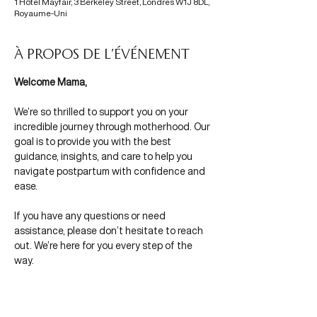
1 Hôtel Mayfair, 3 Berkeley Street, Londres W1J 8DL,
Royaume-Uni
À propos de l'événement
Welcome Mama,
We’re so thrilled to support you on your 
incredible journey through motherhood. Our 
goal is to provide you with the best 
guidance, insights, and care to help you 
navigate postpartum with confidence and 
ease.
If you have any questions or need 
assistance, please don’t hesitate to reach 
out. We’re here for you every step of the 
way.
With Mamas in Mind,
Morgane & Olivia