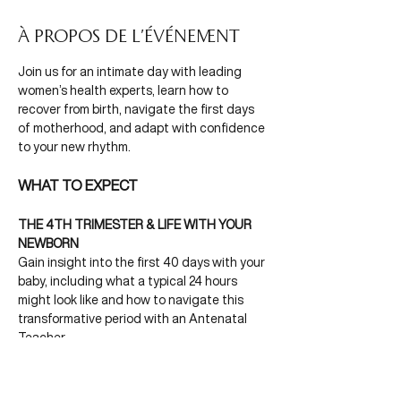
À propos de l'événement
Join us for an intimate day with leading 
women’s health experts, learn how to 
recover from birth, navigate the first days 
of motherhood, and adapt with confidence 
to your new rhythm.
WHAT TO EXPECT
THE 4TH TRIMESTER & LIFE WITH YOUR 
NEWBORN
Gain insight into the first 40 days with your 
baby, including what a typical 24 hours 
might look like and how to navigate this 
transformative period with an Antenatal 
Teacher.
Afficher plus