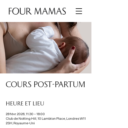
COURS POST-PARTUM
Heure et lieu
28 févr. 2026, 11:30 – 18:00
Club de Notting Hill, 10 Lambton Place, Londres W11
2SH, Royaume-Uni