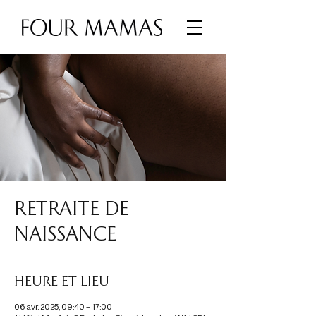
RETRAITE DE
NAISSANCE
Heure et lieu
06 avr. 2025, 09:40 – 17:00