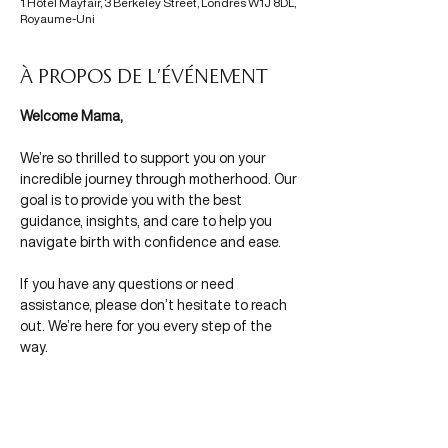
1 Hôtel Mayfair, 3 Berkeley Street, Londres W1J 8DL,
Royaume-Uni
À propos de l'événement
Welcome Mama,
We’re so thrilled to support you on your 
incredible journey through motherhood. Our 
goal is to provide you with the best 
guidance, insights, and care to help you 
navigate birth with confidence and ease.
If you have any questions or need 
assistance, please don’t hesitate to reach 
out. We’re here for you every step of the 
way.
With Mamas in Mind,
Morgane & Olivia