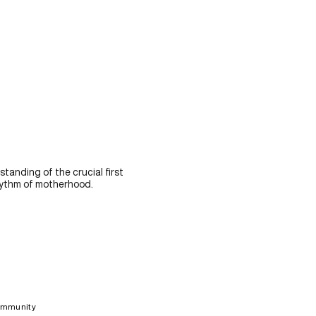
standing of the crucial first
rhythm of motherhood.
ommunity