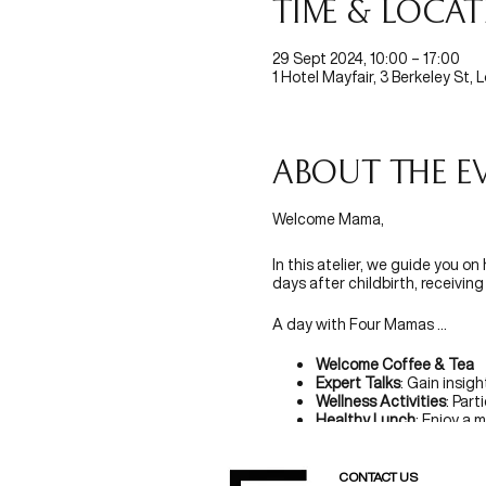
Time & Loca
29 Sept 2024, 10:00 – 17:00
1 Hotel Mayfair, 3 Berkeley St,
About the e
Welcome Mama,
In this atelier, we guide you on
days after childbirth, receivi
A day with Four Mamas ...
Welcome Coffee & Tea
Expert Talks
: Gain insig
Wellness Activities
: Part
Healthy Lunch
: Enjoy a 
Social Time
: Share expe
Goodie Bag
: Take home 
CONTACT US