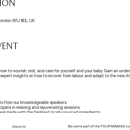
tion
 London W1J 8DL, UK
vent
 how to nourish, rest, and care for yourself and your baby. Gain an under
ng expert insights on how to recover from labour and adapt to the new 
hts from our knowledgeable speakers.
icipate in relaxing and rejuvenating sessions.
meal made with the freshest locally sourced ingredients.
riences and create lasting connections.
a selection of curated pregnancy-safe products.
Become part of the FOUR MAMAS c
About Us