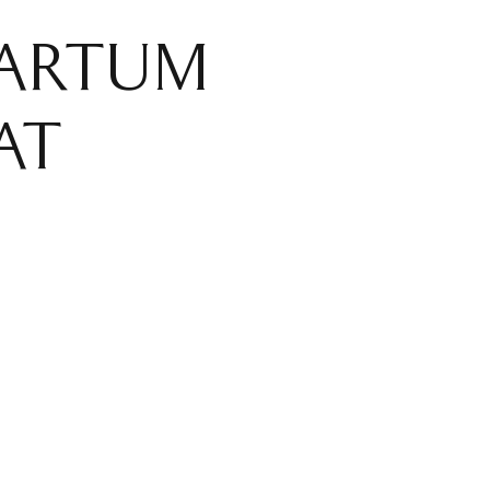
PARTUM
AT