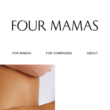
FOR MAMAS
FOR COMPANIES
ABOUT