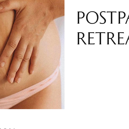
POST
RETRE