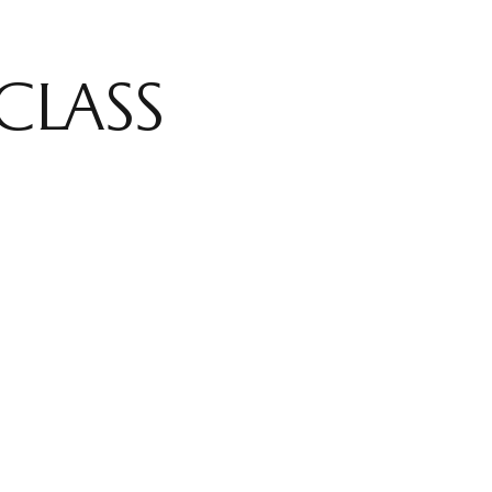
CLASS