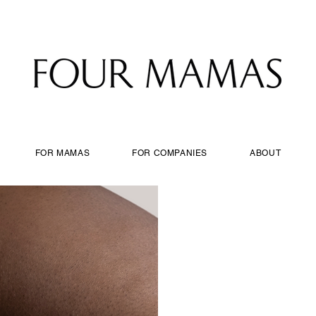
FOR MAMAS
FOR COMPANIES
ABOUT