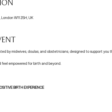
tion
l, London W11 2SH, UK
vent
ated by midwives, doulas, and obstetricians, designed to support you t
d feel empowered for birth and beyond.
OSITIVE BIRTH EXPERIENCE