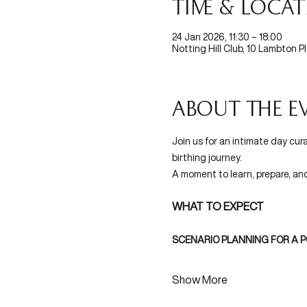
Time & Loca
24 Jan 2026, 11:30 – 18:00
Notting Hill Club, 10 Lambton P
About the e
Join us for an intimate day cur
birthing journey. 
A moment to learn, prepare, an
WHAT TO EXPECT 
SCENARIO PLANNING FOR A P
Show More