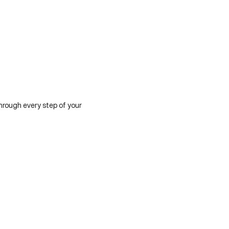
hrough every step of your 