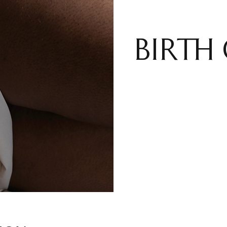
BIRTH 