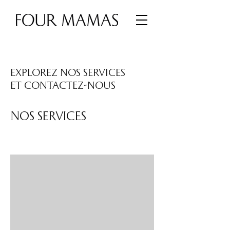
Explorez nos services
et contactez-nous
Nos services